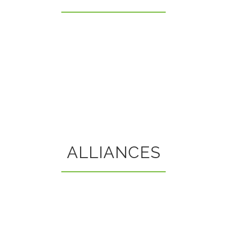
ALLIANCES