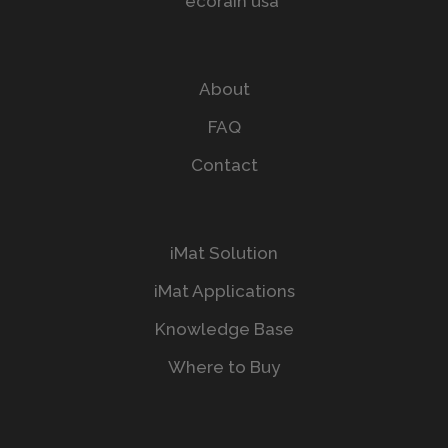
About
FAQ
Contact
iMat Solution
iMat Applications
Knowledge Base
Where to Buy