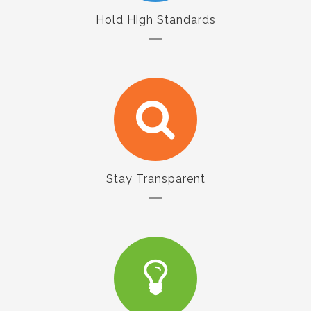
Hold High Standards
Stay Transparent