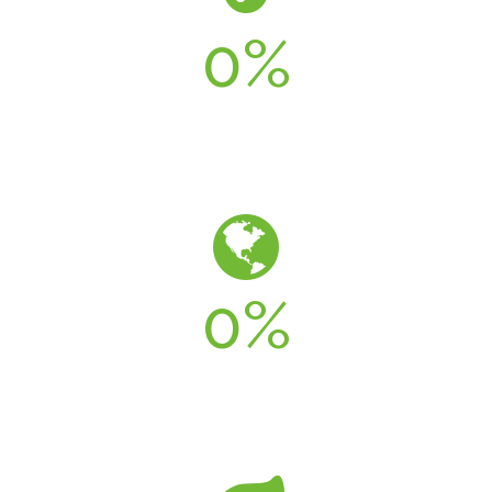
0
%
LESS WATER
0
%
LEED COMPLIANT