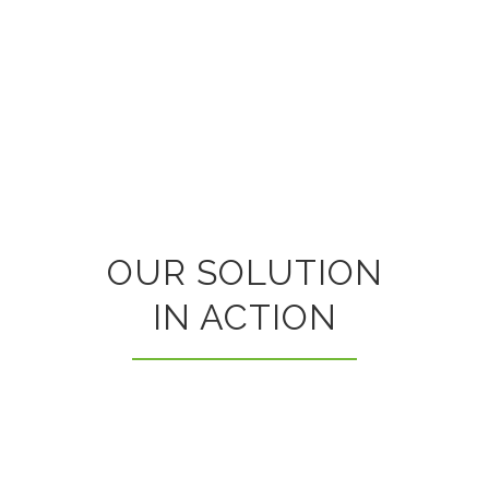
OUR SOLUTION
IN ACTION