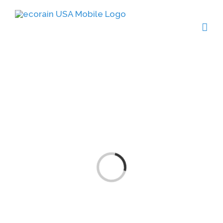
Click Here
Loading...