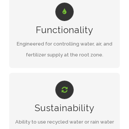
SUPERIOR DESIGN
The two material layers of the iMat
Functionality
provide better water storage and
dispersion.
Engineered for controlling water, air, and
fertilizer supply at the root zone.
LEARN MORE
FORWARD THINKING
A smart watering solution compared to
Sustainability
wasteful conventional irrigation methods.
Ability to use recycled water or rain water
STAY AHEAD