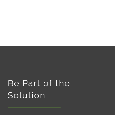
Be Part of the
Solution