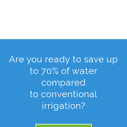
Are you ready to save up
to 70% of water
compared
to conventional
irrigation?