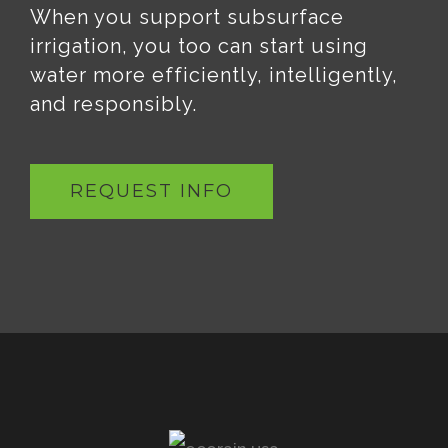
When you support subsurface
irrigation, you too can start using
water more efficiently, intelligently,
and responsibly.
REQUEST INFO