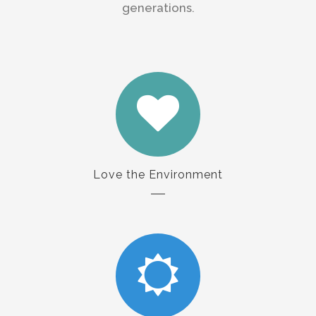
generations.
Love the Environment