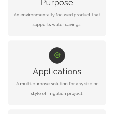
Purpose
drifts, and evaporation.
An environmentally focused product that
START SAVING
supports water savings.
LIMITLESS GROWTH
Versatile uses with easy maintenance and
Applications
usability.
A multi-purpose solution for any size or
EXPLORE
style of irrigation project.