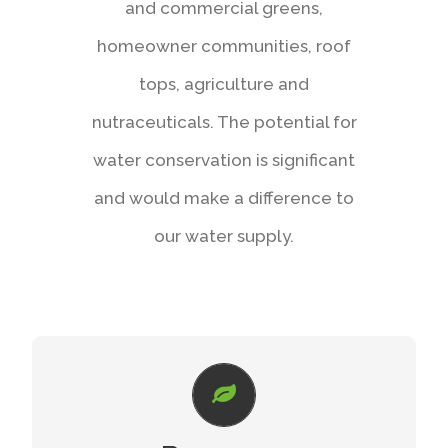
and commercial greens,
homeowner communities, roof
tops, agriculture and
nutraceuticals. The potential for
water conservation is significant
and would make a difference to
our water supply.
CUTTING-EDGE TECHNOLOGY
Stop losing water due to overspray, wind