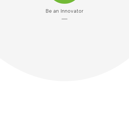
Be an Innovator
Our Customers
Say