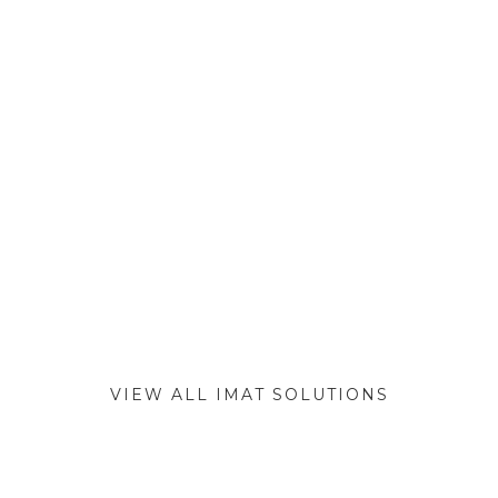
VIEW ALL IMAT SOLUTIONS