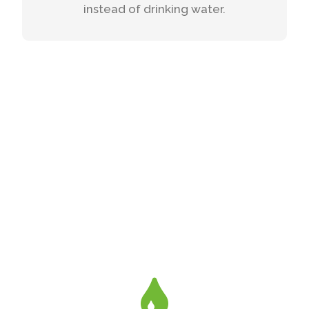
instead of drinking water.