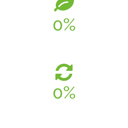
0
%
UTILIZED
0
%
ENERGY SAVINGS