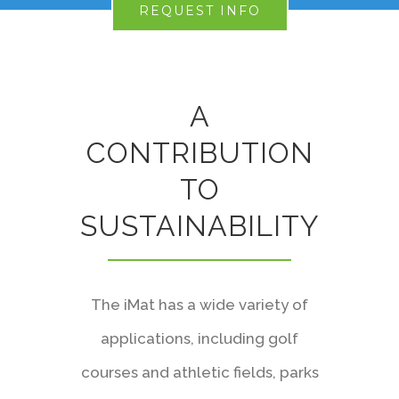
REQUEST INFO
A
CONTRIBUTION
TO
SUSTAINABILITY
The iMat has a wide variety of
applications, including golf
courses and athletic fields, parks