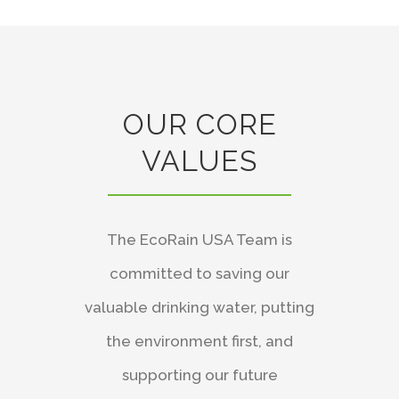
OUR CORE
VALUES
The EcoRain USA Team is
committed to saving our
valuable drinking water, putting
the environment first, and
supporting our future